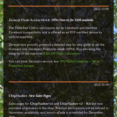
2022/12/09
Zerocat Flash Access v0.4.0:
HPM How-to for X200 available
The ThinkPad X200 is well known for its Libreboot and blobfree
Coreboot compatibility and is offered as an RYF-certified device by
various suppliers.
Zerocat now proudly presents a detailed step by step guide to set the
firmware into
Hardware Protection Mode (HPM)
, thus elevating the
integrity of the machine:
X200 SPI Flash Connector
You can book Zerocat’s service, too:
SPI Flash Connector + Write
Protection Jumper
2022/10/30
Chipflasher:
New Sales Pages
Sales pages for
Chipflasher v2
and
Chipflasher v2 – Kit
are now
provided as previews in the shop. Product descriptions will be refined in
November, availability and launch of sale is scheduled for December
2022.