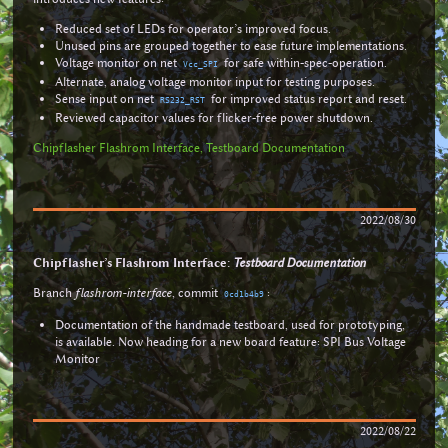
Reduced set of LEDs for operator’s improved focus.
Unused pins are grouped together to ease future implementations.
Voltage monitor on net
for safe within-spec-operation.
Vcc_SPI
Alternate, analog voltage monitor input for testing purposes.
Sense input on net
for improved status report and reset.
RS232_RST
Reviewed capacitor values for flicker-free power shutdown.
Chipflasher Flashrom Interface, Testboard Documentation
2022/08/30
Chipflasher’s Flashrom Interface:
Testboard Documentation
Branch
flashrom-interface
, commit
:
0cd1b4b9
Documentation of the handmade testboard, used for prototyping,
is available. Now heading for a new board feature: SPI Bus Voltage
Monitor
2022/08/22