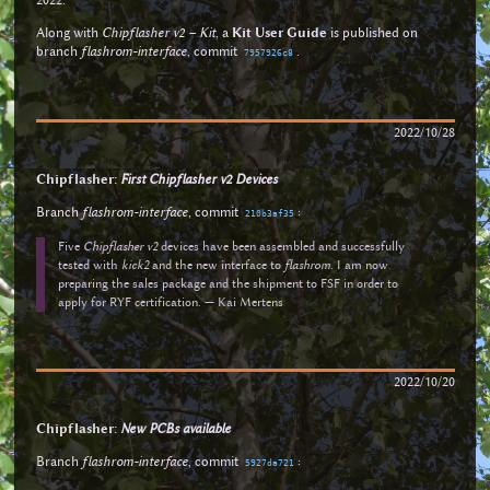
Along with
Chipflasher v2 – Kit
, a
Kit User Guide
is published on
branch
flashrom-interface
, commit
.
7957926c8
2022/10/28
Chipflasher:
First Chipflasher v2 Devices
Branch
flashrom-interface
, commit
:
210b3af35
Five
Chipflasher v2
devices have been assembled and successfully
tested with
kick2
and the new interface to
flashrom
. I am now
preparing the sales package and the shipment to FSF in order to
apply for RYF certification. — Kai Mertens
2022/10/20
Chipflasher:
New PCBs available
Branch
flashrom-interface
, commit
:
5927da721