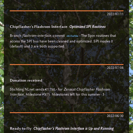
2022/07/11
Chipflasher’s Flashrom Interface:
Optimized SPI Routines
Branch
flashrom-interface
, commit
: The Spin routines that
4825a98e
access the SPI bus have been cleaned and optimized. SPI modes 0
(default) and 3 are both supported.
2022/07/08
Donation received
Stichting NLnet sends €1.750,- for
Zerocat Chipflasher Flashrom
Interface
, Milestone #3(7). Milestones left for this summer: 3
2022/06/30
Ready to fly:
Chipflasher’s Flashrom Interface is Up and Running