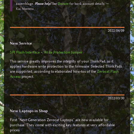
assemblage.
Please help!
See
Donate
for bank account details. —
Kai Mertens
2022/04/09
New Service
SPI Flash Interface + Write Protection Jumper
This service greatly improves the integrity of your ThinkPad, as it
applies hardware write protection to the firmware. Selected ThinkPads
are supported, according to elaborated how-tos of the
Zerocat Flash
Access
project.
2022/03/30
New Laptops in Shop
First “Next Generation Zerocat Laptops“ are now available for
purchase. They come with exciting key features at very affordable
prices: