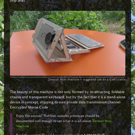
chip level
.
Zerocat Mini Machine – suggested use on a Café’s table
The beauty of this machine is not only formed by its attracting, foldable
chassis and transparent keyboard, but by the fact that it is a stand-alone
device in concept, shipping its own private data transmission channel:
Encrypted Morse Code
Enjoy the sources! The first, wooden prototype should be
documented well enough to see what it is all about:
Zerocat Mini
Machine
Fund the project! The ad-hoc goal is to collect
5,000.00 EUR
in