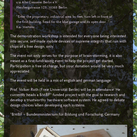
c/o Alte Giesserei Berlin e.V.
Herzbergstrasse 123, 10365 Berlin
“Enter the proprietary, industrial area by feet, turn left in front of
the first building, head for the blue garage and its open door...” –
Kai Mertens
The demonstration workshop is intended for everyone being interested
into secure, self-made mobile devices of supreme integrity that run with
chips of a free design, only.
The event not only serves for the purpose of brain-storming, it is also
meant as a first fundraising event to help the project get started.
Participation is free of charge, but your donation would be very much
appreciated.
The event will be held in a mix of english and german language.
Prof. Volker Roth (Freie Universität Berlin) will be in attendance. He
currently heads a BMBF¹ funded project with the goal to research and
develop a trustworthy hardware/software system. He agreed to debate
design choices when developing such systems.
¹BMBF – Bundesministerium für Bildung und Forschung, Germany