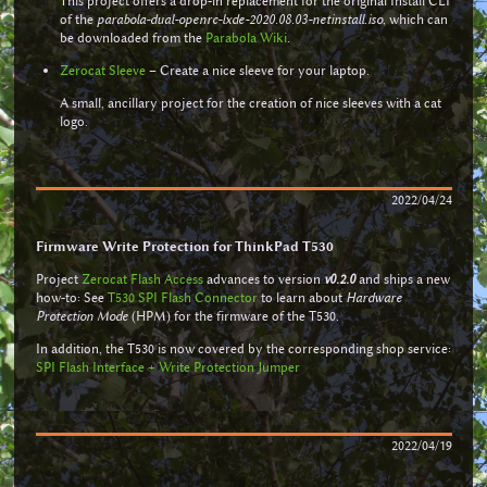
This project offers a drop-in replacement for the original Install CLI
of the
parabola-dual-openrc-lxde-2020.08.03-netinstall.iso
, which can
be downloaded from the
Parabola Wiki
.
Zerocat Sleeve
– Create a nice sleeve for your laptop.
A small, ancillary project for the creation of nice sleeves with a cat
logo.
2022/04/24
Firmware Write Protection for ThinkPad T530
Project
Zerocat Flash Access
advances to version
v0.2.0
and ships a new
how-to: See
T530 SPI Flash Connector
to learn about
Hardware
Protection Mode
(HPM) for the firmware of the T530.
In addition, the T530 is now covered by the corresponding shop service:
SPI Flash Interface + Write Protection Jumper
2022/04/19