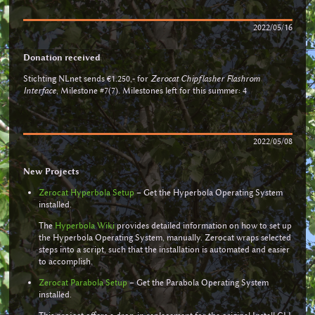
2022/05/16
Donation received
Stichting NLnet sends €1.250,- for
Zerocat Chipflasher Flashrom
Interface
, Milestone #7(7). Milestones left for this summer: 4
2022/05/08
New Projects
Zerocat Hyperbola Setup
– Get the Hyperbola Operating System
installed.
The
Hyperbola Wiki
provides detailed information on how to set up
the Hyperbola Operating System, manually. Zerocat wraps selected
steps into a script, such that the installation is automated and easier
to accomplish.
Zerocat Parabola Setup
– Get the Parabola Operating System
installed.