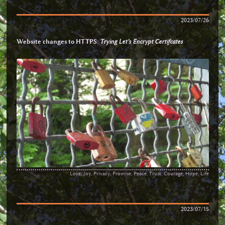
2023/07/26
Website changes to HTTPS:
Trying Let’s Encrypt Certifcates
Love, Joy, Privacy, Promise, Peace, Trust, Courage, Hope, Life
2023/07/15