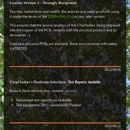
License Version 2 – Strongly Reciprocal
.
You may redistribute and modify the sources and make products using
it under the terms of the
CERN-OHL-S v2
or any later version.
This ensures that the source location of the Chipflasher, being engraved
into the copper of the PCB, remains with the physical product and its
derivatives ;-)
Until new, physical PCBs are available, these sources come with status
UNTESTED
.
2022/09/30
Chipflasher’s Flashrom Interface:
Test Reports Available
Branch
flashrom-interface
, commit
:
91b1f109
Automated test reports via Makefile
Test equipment,
Set 1
, successfully flashed
2022/09/22