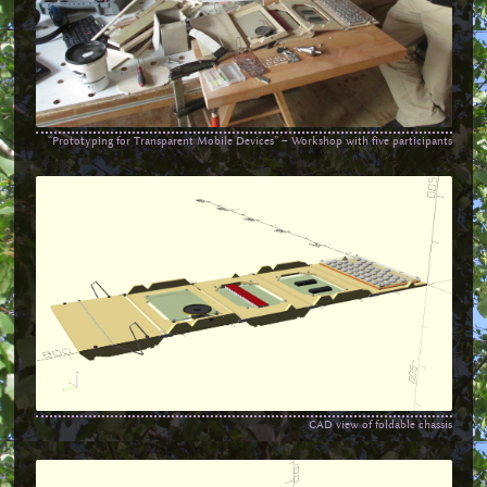
“Prototyping for Transparent Mobile Devices” – Workshop with five participants
CAD view of foldable chassis