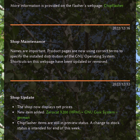
More information is provided on the flasher’s webpage:
Chipflasher
2022/12/16
Shop Maintenance
Names are important. Product pages are now using correct terms to
specify the installed distribution of the GNU Operating System.
Shortcuts on this webpage have been updated or removed.
2022/12/12
Shop Update
The shop now displays net prices.
New item added:
Zerocat X200 (HPM) + GNU Guix System –
german
Chipflasher items are still in preview status. A change to stock
status is intended for end of this week.