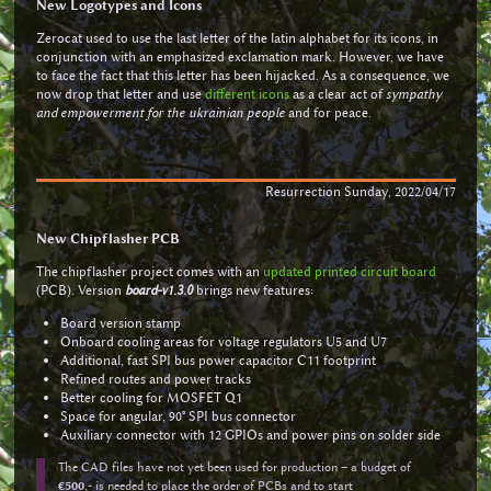
New Logotypes and Icons
Zerocat used to use the last letter of the latin alphabet for its icons, in
conjunction with an emphasized exclamation mark. However, we have
to face the fact that this letter has been hijacked. As a consequence, we
now drop that letter and use
different icons
as a clear act of
sympathy
and empowerment for the ukrainian people
and for peace.
Resurrection Sunday, 2022/04/17
New Chipflasher PCB
The chipflasher project comes with an
updated printed circuit board
(PCB). Version
board-v1.3.0
brings new features:
Board version stamp
Onboard cooling areas for voltage regulators U5 and U7
Additional, fast SPI bus power capacitor C11 footprint
Refined routes and power tracks
Better cooling for MOSFET Q1
Space for angular, 90° SPI bus connector
Auxiliary connector with 12 GPIOs and power pins on solder side
The CAD files have not yet been used for production – a budget of
€500,-
is needed to place the order of PCBs and to start