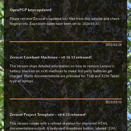
OpenPGP keys updated.
Please retrieve Zerocat’s updated key files from this website and check
fingerprints. Expiration dates have been set to: 2024-03-31
2023/03/29
Zerocat Coreboot Machines – v0.16.13 released!
This version ships detailed information on how to remove Lenovo’s
battery blacklist on xx30 machines to make 3rd-party batteries get
charged. Photo documentations are provided for T530 and X230 Tablet
type of laptops.
2023/03/15
Zerocat Project Template – v0.0.23 released!
This version comes with a refined skeleton for improved HTML
documentation output. A dedicated dropdown button, labeled “GNU