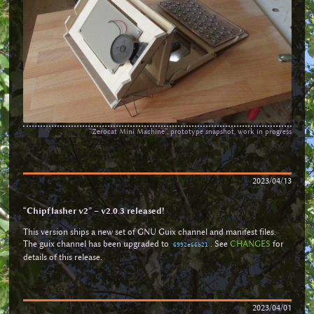
“Zerocat Mini Machine”, prototype snapshot, work in progress
2023/04/13
“Chipflasher v2” – v2.0.3 released!
This version ships a new set of GNU Guix channel and manifest files.
The guix channel has been upgraded to
. See
CHANGES
for
6992e66b21
details of this release.
2023/04/01