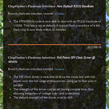
Chipflasher’s Flashrom Interface:
New Default RS232 Baudrate
Branch
flashrom-interface
, commit
:
d72b996a
The SPIN/PASM code is now able to deal with an RS232 baudrate of
115200. This rate is set as default. A typical flash procedure of a 4M
flash chip is now done within 35 minutes.
2022/08/18
Chipflasher’s Flashrom Interface:
Full Power SPI Clock Driver @
40MHz
Branch
flashrom-interface
, commit
:
f91b83fa
The SPI clock driver is now able to drive the clock line with full
power over the full range of frequencies, using up to four pins in
parallel.
The strength of the driver can be set during compile time, thus
allowing mitigation of voltage over- and undershots.
The default strength of the driver is set to 50%.