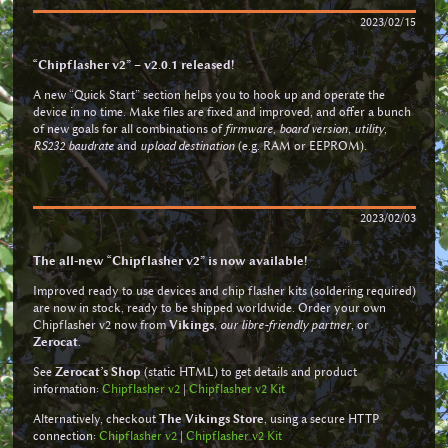
2023/02/15
“Chipflasher v2” – v2.0.1 released!
A new “Quick Start” section helps you to hook up and operate the
device in no time. Make files are fixed and improved, and offer a bunch
of new goals for all combinations of
firmware
,
board version
,
utility
,
RS232 baudrate
and
upload destination
(e.g. RAM or EEPROM).
2023/02/03
The all-new “Chipflasher v2” is now available!
Improved ready to use devices and chip flasher kits (soldering required)
are now in stock, ready to be shipped worldwide. Order your own
Chipflasher v2 now from
Vikings
,
our libre-friendly partner
, or
Zerocat
.
See
Zerocat’s Shop
(static HTML) to get details and product
information:
Chipflasher v2
|
Chipflasher v2 Kit
Alternatively, checkout
The Vikings Store
, using a secure HTTP
connection:
Chipflasher v2
|
Chipflasher v2 Kit