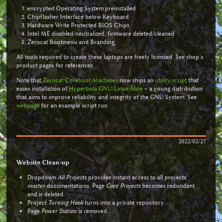
encrypted Operating System preinstalled
Chipflasher Interface below Keyboard
Hardware Write Protected BIOS Chips
Intel ME disabled/neutralized, firmware deleted/cleaned
Zerocat Bootmenu and Branding
All tools required to create these laptops are freely licensed. See shop’s
product pages for references.
Note that
Zerocat Coreboot Machines
now ships an
utility script
that
eases installation of
Hyperbola GNU/Linux-libre
– a young distribution
that aims to improve reliability and integrity of the GNU System. See
webpage
for an example script run.
2022/02/27
Website Clean-up
Dropdown
All Projects
provides instant access to all projects’
master
documentations. Page
Core Projects
becomes redundant
and is deleted.
Project
Turning Hook
turns into a private repository.
Page
Power Station
is removed.