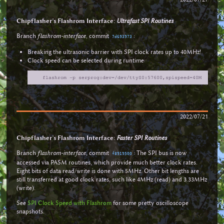
Chipflasher’s Flashrom Interface:
Ultrafast SPI Routines
Branch
flashrom-interface
, commit
:
7d693973
Breaking the ultrasonic barrier with SPI clock rates up to 40MHz!
Clock speed can be selected during runtime:
2022/07/21
Chipflasher’s Flashrom Interface:
Faster SPI Routines
Branch
flashrom-interface
, commit
: The SPI bus is now
f8919500
accessed via PASM routines, which provide much better clock rates.
Eight bits of data read/write is done with 5MHz. Other bit lengths are
still transferred at good clock rates, such like 4MHz (read) and 3.33MHz
(write).
See
SPI Clock Speed with Flashrom
for some pretty oscilloscope
snapshots.