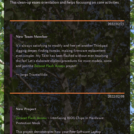
This clean-up eases orientation and helps focussing on core activities.
2022/02/21
New Team Member
It’s always satisfying to modify and free yet another Thinkpad:
digging deeper, finding tweaks, making firmware replacement
even simpler. My T430 has been flashed without even touching
the fan! Let’s elaborate clipless procedures for more models, come
and join the
Zerocat Flash Access
project!
--- Jorgo Triantafilidis
2022/02/08
New Project
Zerocat Flash Access
– Interfacing BIOS Chips in Hardware
Protection Mode
This project demonstrates how your Free-Software Laptop