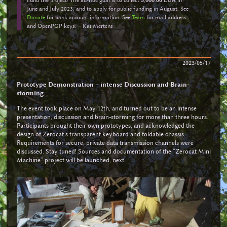
June and July 2023, and to apply for public funding in August. See
Donate
for bank account information. See
Team
for mail address
and OpenPGP keys. – Kai Mertens
2023/05/17
Prototype Demonstration – intense Discussion and Brain-
storming
The event took place on May 12th, and turned out to be an intense
presentation, discussion and brain-storming for more than three hours.
Participants brought their own prototypes, and acknowledged the
design of Zerocat’s transparent keyboard and foldable chassis.
Requirements for secure, private data transmission channels were
discussed. Stay tuned! Sources and documentation of the “Zerocat Mini
Machine” project will be launched, next.