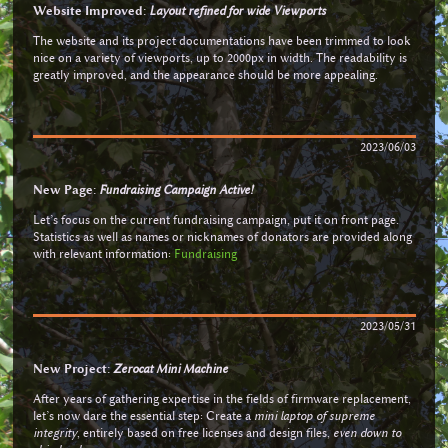
Website Improved:
Layout refined for wide Viewports
The website and its project documentations have been trimmed to look
nice on a variety of viewports, up to 2000px in width. The readability is
greatly improved, and the appearance should be more appealing.
2023/06/03
New Page:
Fundraising Campaign Active!
Let’s focus on the current fundraising campaign, put it on front page.
Statistics as well as names or nicknames of donators are provided along
with relevant information:
Fundraising
2023/05/31
New Project:
Zerocat Mini Machine
After years of gathering expertise in the fields of firmware replacement,
let’s now dare the essential step: Create a
mini laptop of supreme
integrity
, entirely based on free licenses and design files,
even down to