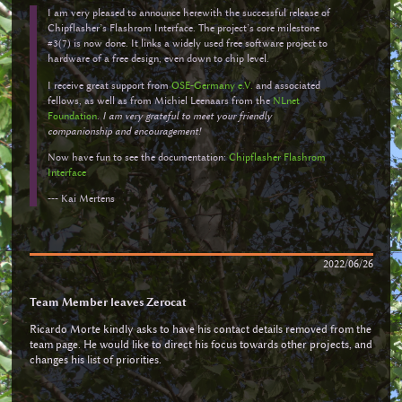
I am very pleased to announce herewith the successful release of
Chipflasher’s Flashrom Interface. The project’s core milestone
#3(7) is now done. It links a widely used free software project to
hardware of a free design, even down to chip level.
I receive great support from
OSE-Germany e.V.
and associated
fellows, as well as from Michiel Leenaars from the
NLnet
Foundation
.
I am very grateful to meet your friendly
companionship and encouragement!
Now have fun to see the documentation:
Chipflasher Flashrom
Interface
--- Kai Mertens
2022/06/26
Team Member leaves Zerocat
Ricardo Morte kindly asks to have his contact details removed from the
team page. He would like to direct his focus towards other projects, and
changes his list of priorities.