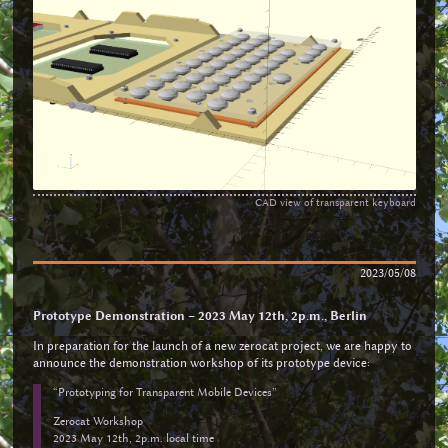
CAD view of transparent keyboard
2023/05/08
Prototype Demonstration – 2023 May 12th, 2p.m., Berlin
In preparation for the launch of a new zerocat project, we are happy to
announce the demonstration workshop of its prototype device:
“Prototyping for Transparent Mobile Devices”
Zerocat Workshop
2023 May 12th, 2p.m. local time