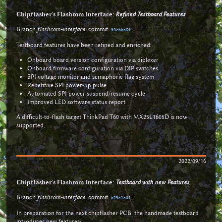
Chipflasher’s Flashrom Interface:
Refined Testboard Features
Branch
flashrom-interface
, commit
:
98cbba6f
Testboard features have been refined and enriched:
Onboard board version configuration via diplexer
Onboard firmware configuration via DIP switches
SPI voltage monitor and semaphoric flag system
Repetitive SPI power-up pulse
Automated SPI power suspend/resume cycle
Improved LED software status report
A difficult-to-flash target ThinkPad T60 with MX25L1605D is now
supported.
2022/09/16
Chipflasher’s Flashrom Interface:
Testboard with new Features
Branch
flashrom-interface
, commit
:
a29e1a01
In preparation for the next chipflasher PCB, the handmade testboard
introduces new features: