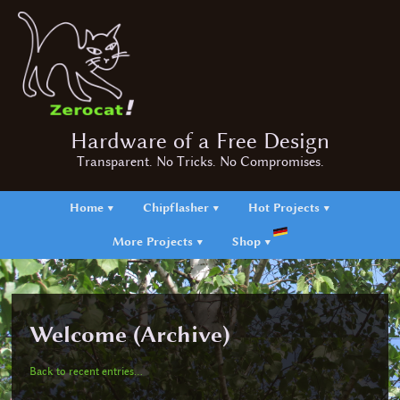
Hardware of a Free Design
Transparent. No Tricks. No Compromises.
Home ▼
Chipflasher ▼
Hot Projects ▼
More Projects ▼
Shop ▼
Welcome (Archive)
Back to recent entries...