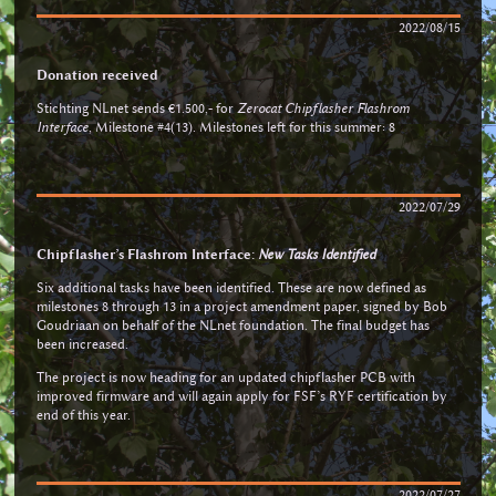
2022/08/15
Donation received
Stichting NLnet sends €1.500,- for
Zerocat Chipflasher Flashrom
Interface
, Milestone #4(13). Milestones left for this summer: 8
2022/07/29
Chipflasher’s Flashrom Interface:
New Tasks Identified
Six additional tasks have been identified. These are now defined as
milestones 8 through 13 in a project amendment paper, signed by Bob
Goudriaan on behalf of the NLnet foundation. The final budget has
been increased.
The project is now heading for an updated chipflasher PCB with
improved firmware and will again apply for FSF’s RYF certification by
end of this year.
2022/07/27