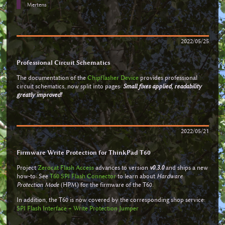
Mertens
2022/05/25
Professional Circuit Schematics
The documentation of the
Chipflasher Device
provides professional
circuit schematics, now split into pages:
Small fixes applied, readability
greatly improved!
2022/05/21
Firmware Write Protection for ThinkPad T60
Project
Zerocat Flash Access
advances to version
v0.3.0
and ships a new
how-to: See
T60 SPI Flash Connector
to learn about
Hardware
Protection Mode
(HPM) for the firmware of the T60.
In addition, the T60 is now covered by the corresponding shop service:
SPI Flash Interface + Write Protection Jumper