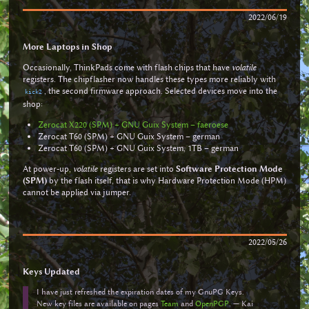
2022/06/19
More Laptops in Shop
Occasionally, ThinkPads come with flash chips that have
volatile
registers. The chipflasher now handles these types more reliably with
, the second firmware approach. Selected devices move into the
kick2
shop:
Zerocat X220 (SPM) + GNU Guix System – faeroese
Zerocat T60 (SPM) + GNU Guix System – german
Zerocat T60 (SPM) + GNU Guix System, 1TB – german
At power-up,
volatile
registers are set into
Software Protection Mode
(SPM)
by the flash itself, that is why Hardware Protection Mode (HPM)
cannot be applied via jumper.
2022/05/26
Keys Updated
I have just refreshed the expiration dates of my GnuPG Keys.
New key files are available on pages
Team
and
OpenPGP
. — Kai