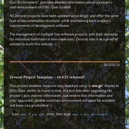
Guix Environment”, provides detailed information about a project’s
shell environment on GNU Guix System.
All Zerocat projects have been updated accordingly and offer the same
type of documentation structure, while maintaining each project’s
requirements of development software.
The management of multiple free software projects with their demands
for individual toolchains is now made easy. Zerocat uses it as a
proof of
concept
to build this website :-)
2023/02/25
Zerocat Project Template – v0.0.22 released!
This project skeleton supports
easy toolchain setup
in
one go¹
, thanks to
GNU Guix’ ability to travel in time. If a tool fails after upgrading
the
project’s guix channel information
, just restore that information and
your approved, reliable toolchain environment will again be available
and keep you productive :-)
¹ type
once, then type
make -C guix pull
make -C guix environment