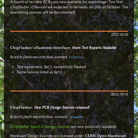
A bunch of ten new PCBs are now available for assemblage. Two first
Chipflasher v2
devices are expected to be ready on 25th of October. The
assembling process will be documented!
2022/10/20
Chipflasher’s Flashrom Interface:
More Test Reports Available
Branch
flashrom-interface
, commit
:
1723df2c5
Test equipment,
Set 2
, successfully flashed
Some failures listed as
Set 3
2022/10/15
Chipflasher:
New PCB Design Sources released!
Branch
flashrom-interface
, commit
:
fa7ba6995
Chipflasher
board v2
Design Sources
are now publically available.
Hardware Design Sources are licensed under
CERN Open Hardware