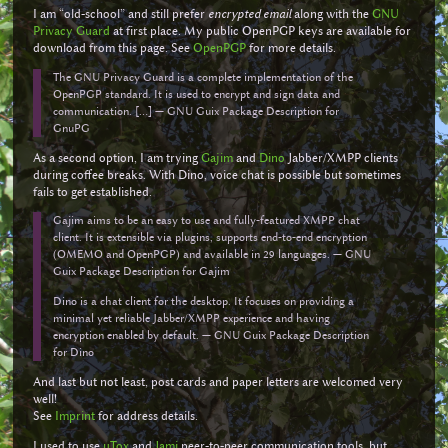
I am “old-school” and still prefer
encrypted email
along with the
GNU
Privacy Guard
at first place. My public OpenPGP keys are available for
download from this page. See
OpenPGP
for more details.
The GNU Privacy Guard is a complete implementation of the
OpenPGP standard. It is used to encrypt and sign data and
communication. [...] — GNU Guix Package Description for
GnuPG
As a second option, I am trying
Gajim
and
Dino
Jabber/XMPP clients
during coffee breaks. With Dino, voice chat is possible but sometimes
fails to get established.
Gajim aims to be an easy to use and fully-featured XMPP chat
client. It is extensible via plugins, supports end-to-end encryption
(OMEMO and OpenPGP) and available in 29 languages. — GNU
Guix Package Description for Gajim
Dino is a chat client for the desktop. It focuses on providing a
minimal yet reliable Jabber/XMPP experience and having
encryption enabled by default. — GNU Guix Package Description
for Dino
And last but not least, post cards and paper letters are welcomed very
well!
See
Imprint
for address details.
I used to use
uTox
and
Jami
peer-to-peer communication tools, but