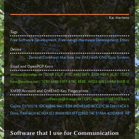
Kai Mertens
Tags
Free Software Development, Free-design Hardware Development, Ethical Busi
Device
Zerocat Coreboot Machine (no IME) with GNU Guix System
Email and OpenPGP Keys
zerocat@posteo.de
|
D39A EE2E 477C 0492 55F4 E329 9BFA 2CB7 7D3D 1A27
kmx@posteo.net
|
7C83 0A80 01FF 679C 6E8E AFD3 40B1 5AB4 B05B 5BF1
XMPP Account and OMEMO Key Fingerprints
coffeecup@draugr.de
|
GPG-signed OMEMO keys
Gajim: E5703278 1DC85B96 96627EB9 89D4E83D 8CC27C36 E88174C6 5B401
Dino: F85F6624 6C0DA1E2 950593B3 0FF2295D 74C37A0A 423DA93F AB3C4D
Software that I use for Communication