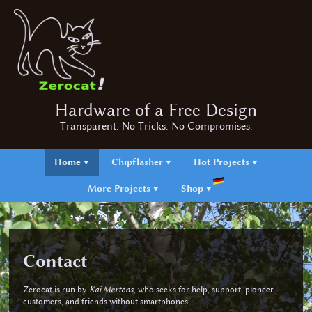
Hardware of a Free Design
Transparent. No Tricks. No Compromises.
Home ▼
Chipflasher ▼
Hot Projects ▼
More Projects ▼
Shop ▼
Contact
Zerocat is run by
Kai Mertens
, who seeks for help, support, pioneer
customers, and friends without smartphones.