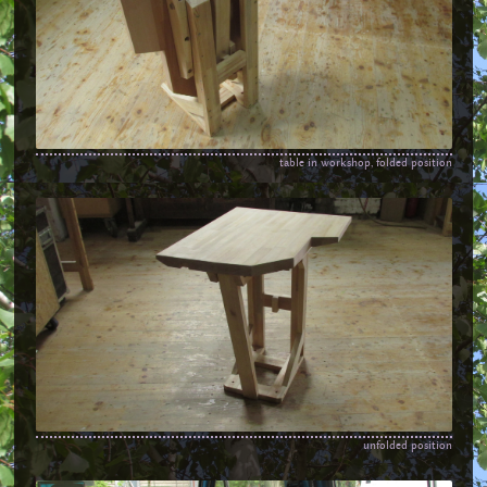
table in workshop, folded position
unfolded position