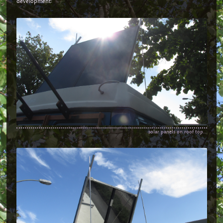
development:
solar panels on roof top...