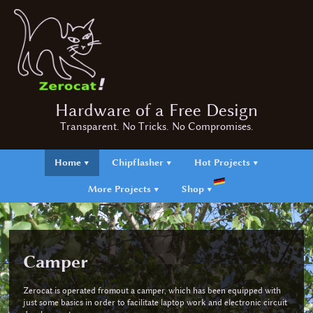
Hardware of a Free Design
Transparent. No Tricks. No Compromises.
Home ▼
Chipflasher ▼
Hot Projects ▼
More Projects ▼
Shop ▼
Camper
Zerocat is operated fromout a camper, which has been equipped with
just some basics in order to facilitate laptop work and electronic circuit