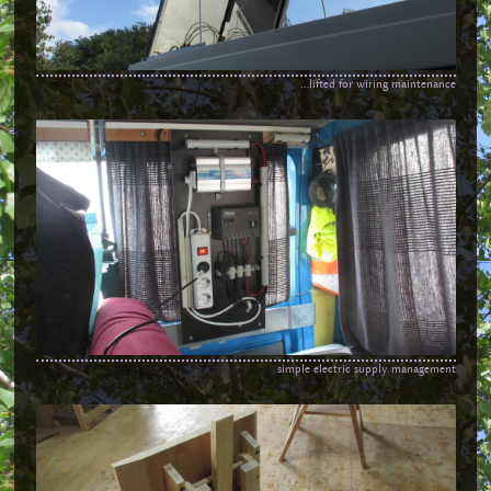
...lifted for wiring maintenance
simple electric supply management