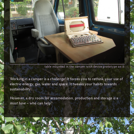
table mounted in the camper, with device prototype on it
Working in a camper is a challenge! It forces you to rethink your use of
electric energy, gas, water and space. It tweaks your habits towards
sustainability...
However, a dry room for accomodation, production and storage is a
must have
– who can help?