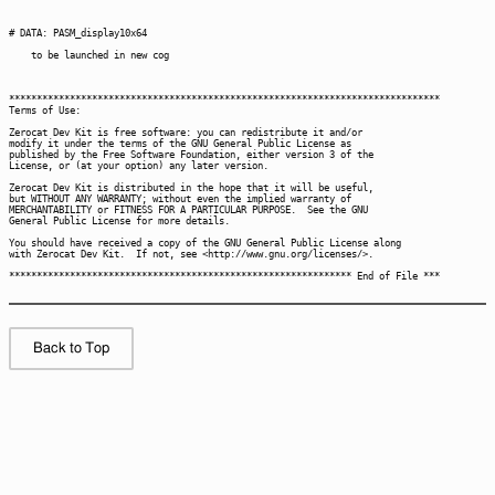
Back to Top